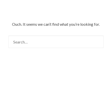
Ouch. It seems we can’t find what you’re looking for.