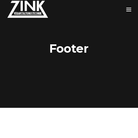
Footer